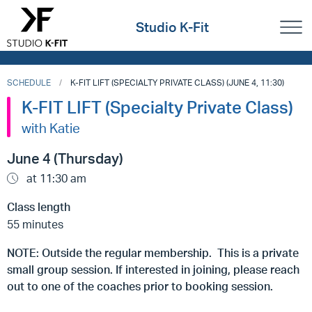
Studio K-Fit
SCHEDULE
K-FIT LIFT (SPECIALTY PRIVATE CLASS) (JUNE 4, 11:30)
K-FIT LIFT (Specialty Private Class)
with Katie
June 4 (Thursday)
at 11:30 am
Class length
55 minutes
NOTE: Outside the regular membership. This is a private
small group session. If interested in joining, please reach
out to one of the coaches prior to booking session.