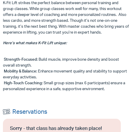
K-Fit Lift strikes the perfect balance between personal training and
group classes. While group classes work well for many, this workout
offers a deeper level of coaching and more personalized routines. Also
less cardio, and more strength based. Though it’s not one-on-one
training, it’s the next best thing. With master coaches who bring years of
experience in lifting, you can trust you’re in expert hands.
Here’s what makes K-Fit Lift unique:
Strength-Focused:
Build muscle, improve bone density and boost
overall strength.
Mobility & Balance:
Enhance movement quality and stability to support
everyday activities.
High-Touch Coaching:
Small group sizes (max 6 participants) ensure a
personalized experience in a safe, supportive environment.
Reservations
Sorry - that class has already taken place!