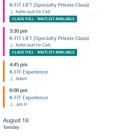
K-FIT LIFT (Specialty Private Class)
Katie (sub for Cat)
CLASS FULL - WAITLIST AVAILABLE
3:30 pm
K-FIT LIFT (Specialty Private Class)
Katie (sub for Cat)
CLASS FULL - WAITLIST AVAILABLE
4:45 pm
K-FIT Experience
Adam
6:00 pm
K-FIT Experience
Jen H
August 18
Tuesday