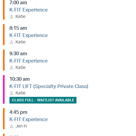
7:00 am
K-FIT Experience
Katie
8:15 am
K-FIT Experience
Katie
9:30 am
K-FIT Experience
Katie
10:30 am
K-FIT LIFT (Specialty Private Class)
Katie
CLASS FULL - WAITLIST AVAILABLE
4:45 pm
K-FIT Experience
Jen H