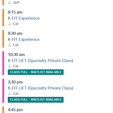
Jeff
8:15 am
K-FIT Experience
Cat
9:30 am
K-FIT Experience
Cat
10:30 am
K-FIT LIFT (Specialty Private Class)
Cat
CLASS FULL - WAITLIST AVAILABLE
3:30 pm
K-FIT LIFT (Specialty Private Class)
Cat
CLASS FULL - WAITLIST AVAILABLE
4:45 pm