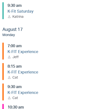
9:30 am
K-Fit Saturday
Katrina
August 17
Monday
7:00 am
K-FIT Experience
Jeff
8:15 am
K-FIT Experience
Cat
9:30 am
K-FIT Experience
Cat
10:30 am