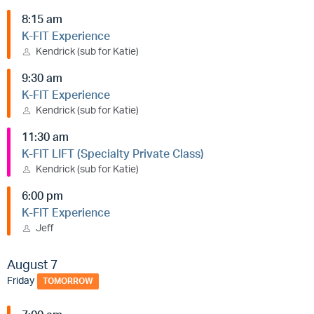
8:15 am
K-FIT Experience
Kendrick (sub for Katie)
9:30 am
K-FIT Experience
Kendrick (sub for Katie)
11:30 am
K-FIT LIFT (Specialty Private Class)
Kendrick (sub for Katie)
6:00 pm
K-FIT Experience
Jeff
August 7
Friday
TOMORROW