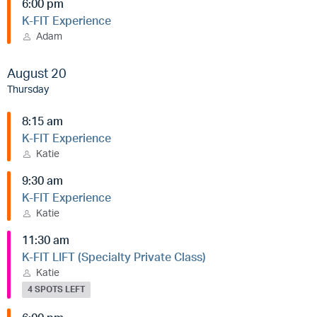
6:00 pm
K-FIT Experience
Adam
August 20
Thursday
8:15 am
K-FIT Experience
Katie
9:30 am
K-FIT Experience
Katie
11:30 am
K-FIT LIFT (Specialty Private Class)
Katie
4 SPOTS LEFT