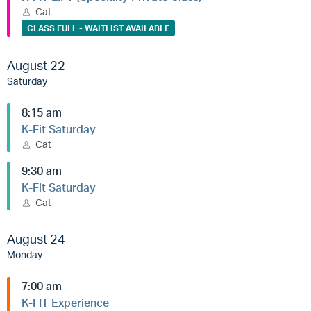
Cat
CLASS FULL - WAITLIST AVAILABLE
August 22
Saturday
8:15 am
K-Fit Saturday
Cat
9:30 am
K-Fit Saturday
Cat
August 24
Monday
7:00 am
K-FIT Experience