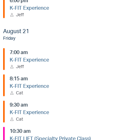
6:00 pm
K-FIT Experience
Jeff
August 21
Friday
7:00 am
K-FIT Experience
Jeff
8:15 am
K-FIT Experience
Cat
9:30 am
K-FIT Experience
Cat
10:30 am
K-FIT LIFT (Specialty Private Class)