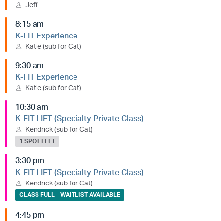
Jeff
8:15 am
K-FIT Experience
Katie (sub for Cat)
9:30 am
K-FIT Experience
Katie (sub for Cat)
10:30 am
K-FIT LIFT (Specialty Private Class)
Kendrick (sub for Cat)
1 SPOT LEFT
3:30 pm
K-FIT LIFT (Specialty Private Class)
Kendrick (sub for Cat)
CLASS FULL - WAITLIST AVAILABLE
4:45 pm