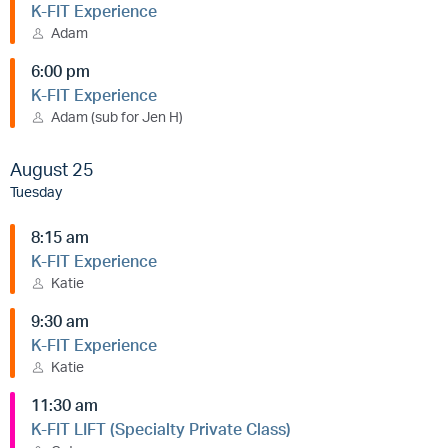
K-FIT Experience
Adam
6:00 pm
K-FIT Experience
Adam (sub for Jen H)
August 25
Tuesday
8:15 am
K-FIT Experience
Katie
9:30 am
K-FIT Experience
Katie
11:30 am
K-FIT LIFT (Specialty Private Class)