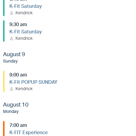
K-Fit Saturday
Kendrick
9:30 am
K-Fit Saturday
Kendrick
August 9
Sunday
9:00 am
K-Fit POPUP SUNDAY
Kendrick
August 10
Monday
7:00 am
K-FIT Experience