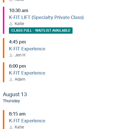
10:30 am
K-FIT LIFT (Specialty Private Class)
Katie
CLASS FULL - WAITLIST AVAILABLE
4:45 pm
K-FIT Experience
Jen H
6:00 pm
K-FIT Experience
Adam
August 13
Thursday
8:15 am
K-FIT Experience
Katie