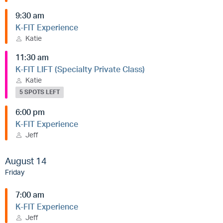
9:30 am
K-FIT Experience
Katie
11:30 am
K-FIT LIFT (Specialty Private Class)
Katie
5 SPOTS LEFT
6:00 pm
K-FIT Experience
Jeff
August 14
Friday
7:00 am
K-FIT Experience
Jeff