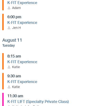
K-FIT Experience
Adam
6:00 pm
K-FIT Experience
Jen H
August 11
Tuesday
8:15 am
K-FIT Experience
Katie
9:30 am
K-FIT Experience
Katie
11:30 am
K-FIT LIFT (Specialty Private Class)