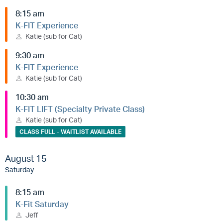
8:15 am
K-FIT Experience
Katie (sub for Cat)
9:30 am
K-FIT Experience
Katie (sub for Cat)
10:30 am
K-FIT LIFT (Specialty Private Class)
Katie (sub for Cat)
CLASS FULL - WAITLIST AVAILABLE
August 15
Saturday
8:15 am
K-Fit Saturday
Jeff