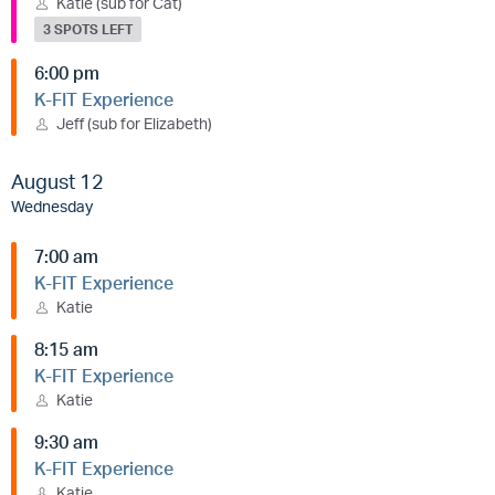
Katie (sub for Cat)
3 SPOTS LEFT
6:00 pm
K-FIT Experience
Jeff (sub for Elizabeth)
August 12
Wednesday
7:00 am
K-FIT Experience
Katie
8:15 am
K-FIT Experience
Katie
9:30 am
K-FIT Experience
Katie