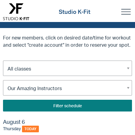
Studio K-Fit
For new members, click on desired date/time for workout
and select "create account" in order to reserve your spot.
Filter schedule
August 6
Thursday
TODAY