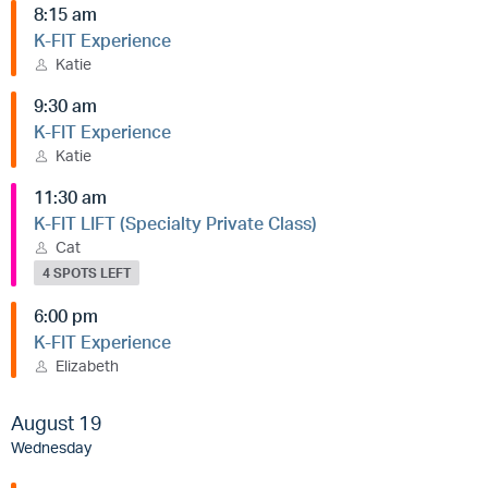
8:15 am
K-FIT Experience
Katie
9:30 am
K-FIT Experience
Katie
11:30 am
K-FIT LIFT (Specialty Private Class)
Cat
4 SPOTS LEFT
6:00 pm
K-FIT Experience
Elizabeth
August 19
Wednesday