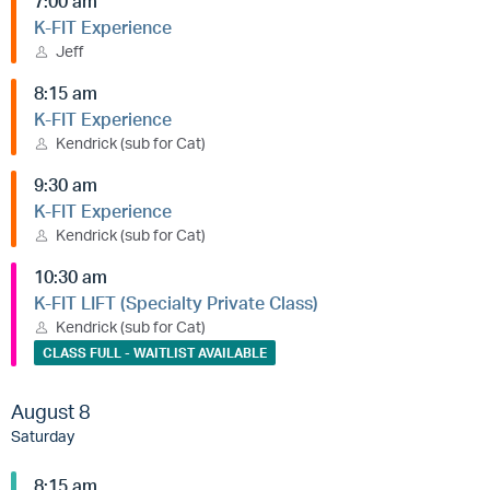
7:00 am
K-FIT Experience
Jeff
8:15 am
K-FIT Experience
Kendrick (sub for Cat)
9:30 am
K-FIT Experience
Kendrick (sub for Cat)
10:30 am
K-FIT LIFT (Specialty Private Class)
Kendrick (sub for Cat)
CLASS FULL - WAITLIST AVAILABLE
August 8
Saturday
8:15 am