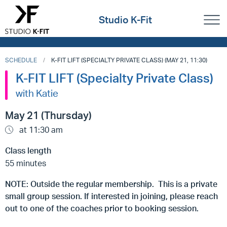
Studio K-Fit
SCHEDULE
K-FIT LIFT (SPECIALTY PRIVATE CLASS) (MAY 21, 11:30)
K-FIT LIFT (Specialty Private Class)
with Katie
May 21 (Thursday)
at 11:30 am
Class length
55 minutes
NOTE: Outside the regular membership. This is a private
small group session. If interested in joining, please reach
out to one of the coaches prior to booking session.