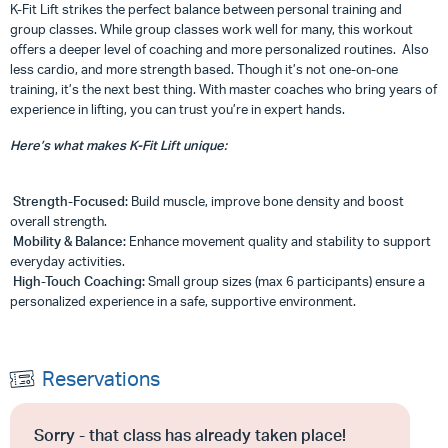
K-Fit Lift strikes the perfect balance between personal training and
group classes. While group classes work well for many, this workout
offers a deeper level of coaching and more personalized routines. Also
less cardio, and more strength based. Though it’s not one-on-one
training, it’s the next best thing. With master coaches who bring years of
experience in lifting, you can trust you’re in expert hands.
Here’s what makes K-Fit Lift unique:
Strength-Focused:
Build muscle, improve bone density and boost
overall strength.
Mobility & Balance:
Enhance movement quality and stability to support
everyday activities.
High-Touch Coaching:
Small group sizes (max 6 participants) ensure a
personalized experience in a safe, supportive environment.
Reservations
Sorry - that class has already taken place!