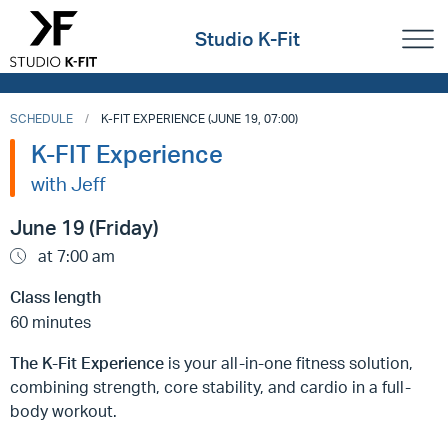
Studio K-Fit
SCHEDULE
K-FIT EXPERIENCE (JUNE 19, 07:00)
K-FIT Experience
with Jeff
June 19 (Friday)
at 7:00 am
Class length
60 minutes
The K-Fit Experience
is your all-in-one fitness solution,
combining strength, core stability, and cardio in a full-
body workout.