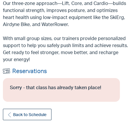
Our three-zone approach—Lift, Core, and Cardio—builds
functional strength, improves posture, and optimizes
heart health using low-impact equipment like the SkiErg,
Airdyne Bike, and WaterRower.
With small group sizes, our trainers provide personalized
support to help you safely push limits and achieve results.
Get ready to feel stronger, move better, and recharge
your energy!
Reservations
Sorry - that class has already taken place!
Back to Schedule