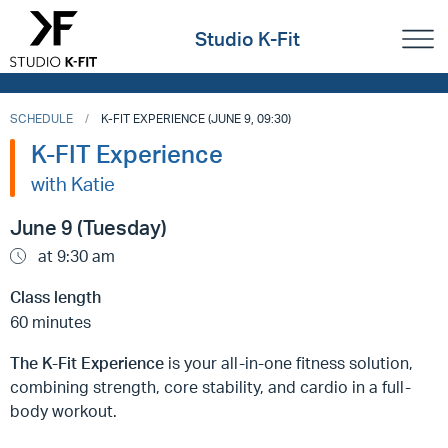
Studio K-Fit
SCHEDULE
K-FIT EXPERIENCE (JUNE 9, 09:30)
K-FIT Experience
with Katie
June 9 (Tuesday)
at 9:30 am
Class length
60 minutes
The K-Fit Experience
is your all-in-one fitness solution,
combining strength, core stability, and cardio in a full-
body workout.