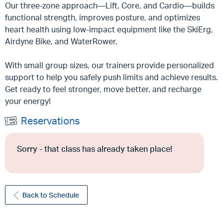
Our three-zone approach—Lift, Core, and Cardio—builds
functional strength, improves posture, and optimizes
heart health using low-impact equipment like the SkiErg,
Airdyne Bike, and WaterRower.
With small group sizes, our trainers provide personalized
support to help you safely push limits and achieve results.
Get ready to feel stronger, move better, and recharge
your energy!
Reservations
Sorry - that class has already taken place!
Back to Schedule