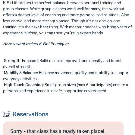
K-Fit Lift strikes the perfect balance between personal training and
group classes. While group classes work well for many, this workout
offers a deeper level of coaching and more personalized routines. Also
less cardio, and more strength based. Though it’s not one-on-one
training, it’s the next best thing. With master coaches who bring years of
experience in lifting, you can trust you’re in expert hands.
Here’s what makes K-Fit Lift unique:
Strength-Focused:
Build muscle, improve bone density and boost
overall strength.
Mobility & Balance:
Enhance movement quality and stability to support
everyday activities.
High-Touch Coaching:
Small group sizes (max 6 participants) ensure a
personalized experience in a safe, supportive environment.
Reservations
Sorry - that class has already taken place!