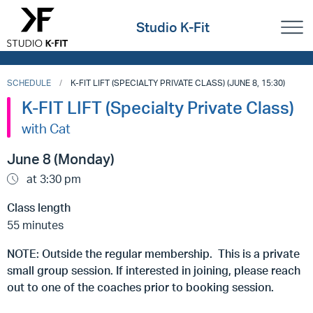
Studio K-Fit
SCHEDULE
K-FIT LIFT (SPECIALTY PRIVATE CLASS) (JUNE 8, 15:30)
K-FIT LIFT (Specialty Private Class)
with Cat
June 8 (Monday)
at 3:30 pm
Class length
55 minutes
NOTE: Outside the regular membership. This is a private
small group session. If interested in joining, please reach
out to one of the coaches prior to booking session.