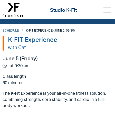
Studio K-Fit
SCHEDULE
K-FIT EXPERIENCE (JUNE 5, 09:30)
K-FIT Experience
with Cat
June 5 (Friday)
at 9:30 am
Class length
60 minutes
The K-Fit Experience
is your all-in-one fitness solution,
combining strength, core stability, and cardio in a full-
body workout.