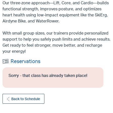
Our three-zone approach—Lift, Core, and Cardio—builds
functional strength, improves posture, and optimizes
heart health using low-impact equipment like the SkiErg,
Airdyne Bike, and WaterRower.
With small group sizes, our trainers provide personalized
support to help you safely push limits and achieve results.
Get ready to feel stronger, move better, and recharge
your energy!
Reservations
Sorry - that class has already taken place!
Back to Schedule