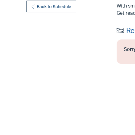
With sma
Back to Schedule
Get read
Re
Sorry