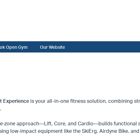
ok Open Gym
Our Website
it Experience
is your all-in-one fitness solution, combining str
.
ee-zone approach—Lift, Core, and Cardio—builds functional s
sing low-impact equipment like the SkiErg, Airdyne Bike, a