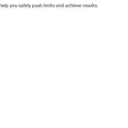
help you safely push limits and achieve results.