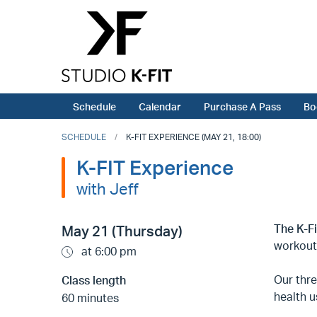
Schedule
Calendar
Purchase A Pass
Bo
SCHEDULE
K-FIT EXPERIENCE (MAY 21, 18:00)
K-FIT Experience
with Jeff
The K-F
May 21 (Thursday)
workout
at 6:00 pm
Our thr
Class length
health u
60 minutes