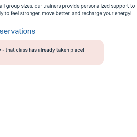
ll group sizes, our trainers provide personalized support to 
y to feel stronger, move better, and recharge your energy!
servations
 - that class has already taken place!