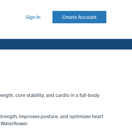
Sign In
Create Account
ength, core stability, and cardio in a full-body
trength, improves posture, and optimizes heart
nd WaterRower.