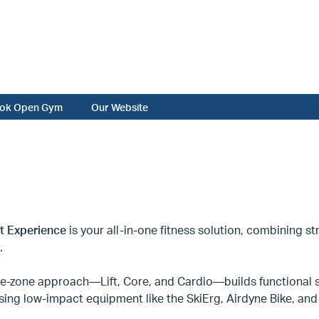
ok Open Gym
Our Website
it Experience
is your all-in-one fitness solution, combining str
.
ee-zone approach—Lift, Core, and Cardio—builds functional s
sing low-impact equipment like the SkiErg, Airdyne Bike, a