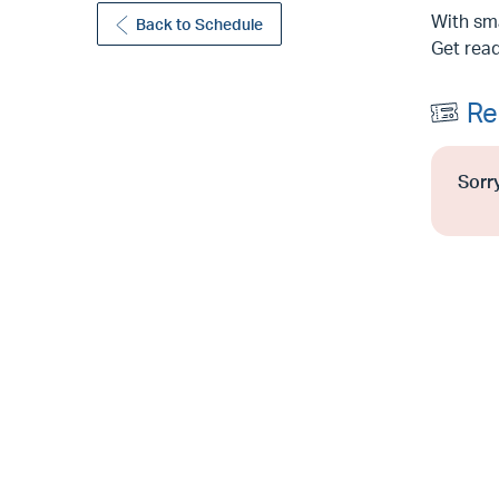
With sma
Back to Schedule
Get read
Re
Sorry