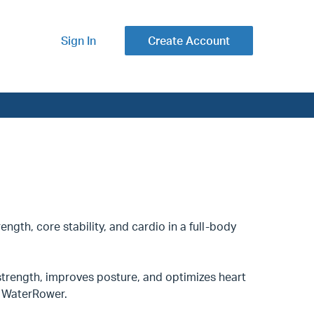
Sign In
Create Account
ength, core stability, and cardio in a full-body
trength, improves posture, and optimizes heart
nd WaterRower.