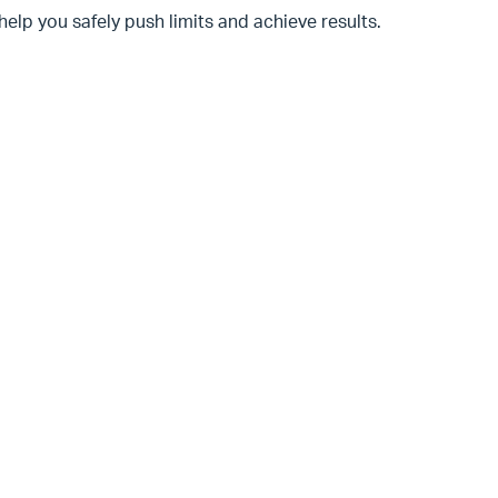
help you safely push limits and achieve results.