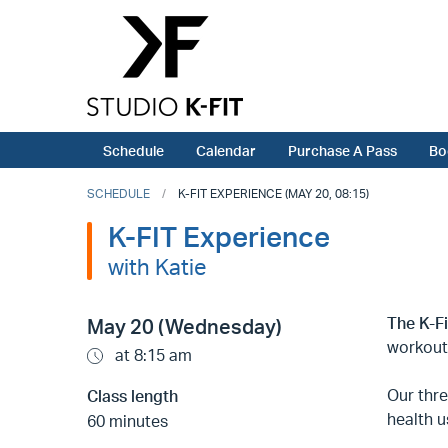
Schedule
Calendar
Purchase A Pass
Bo
SCHEDULE
K-FIT EXPERIENCE (MAY 20, 08:15)
K-FIT Experience
with Katie
The K-F
May 20 (Wednesday)
workout
at 8:15 am
Our thr
Class length
health u
60 minutes