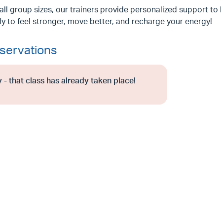
ll group sizes, our trainers provide personalized support to 
y to feel stronger, move better, and recharge your energy!
servations
 - that class has already taken place!