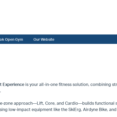
ok Open Gym
Our Website
it Experience
is your all-in-one fitness solution, combining str
.
ee-zone approach—Lift, Core, and Cardio—builds functional s
sing low-impact equipment like the SkiErg, Airdyne Bike, a