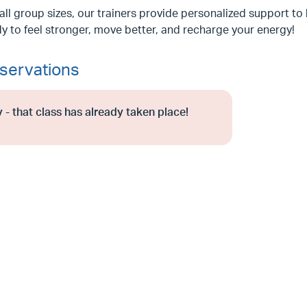
ll group sizes, our trainers provide personalized support to 
y to feel stronger, move better, and recharge your energy!
servations
 - that class has already taken place!