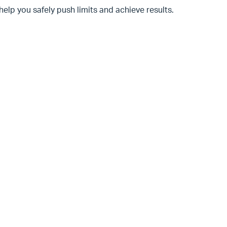
help you safely push limits and achieve results.