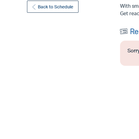
With sma
Back to Schedule
Get read
Re
Sorry