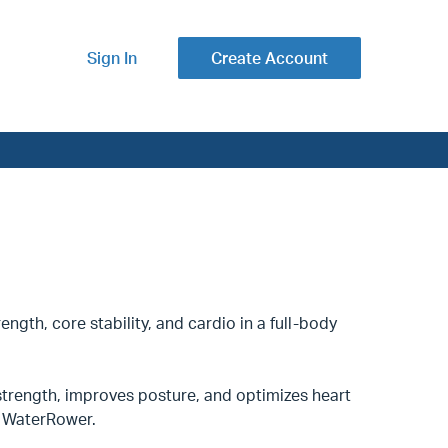
Sign In
Create Account
ength, core stability, and cardio in a full-body
trength, improves posture, and optimizes heart
nd WaterRower.