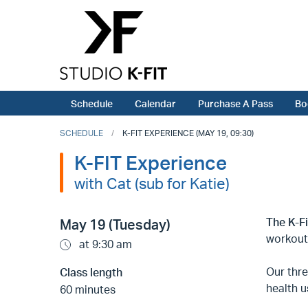
Schedule
Calendar
Purchase A Pass
Bo
SCHEDULE
K-FIT EXPERIENCE (MAY 19, 09:30)
K-FIT Experience
with Cat (sub for Katie)
The K-F
May 19 (Tuesday)
workout
at 9:30 am
Our thr
Class length
health u
60 minutes