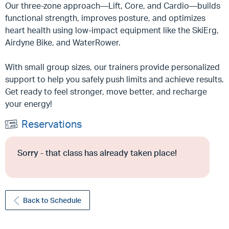
Our three-zone approach—Lift, Core, and Cardio—builds
functional strength, improves posture, and optimizes
heart health using low-impact equipment like the SkiErg,
Airdyne Bike, and WaterRower.
With small group sizes, our trainers provide personalized
support to help you safely push limits and achieve results.
Get ready to feel stronger, move better, and recharge
your energy!
Reservations
Sorry - that class has already taken place!
Back to Schedule