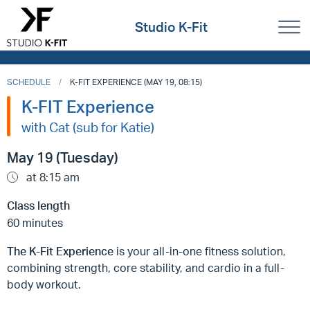
Studio K-Fit
SCHEDULE
K-FIT EXPERIENCE (MAY 19, 08:15)
K-FIT Experience
with Cat (sub for Katie)
May 19 (Tuesday)
at 8:15 am
Class length
60 minutes
The K-Fit Experience
is your all-in-one fitness solution,
combining strength, core stability, and cardio in a full-
body workout.