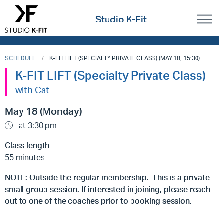
Studio K-Fit
SCHEDULE
K-FIT LIFT (SPECIALTY PRIVATE CLASS) (MAY 18, 15:30)
K-FIT LIFT (Specialty Private Class)
with Cat
May 18 (Monday)
at 3:30 pm
Class length
55 minutes
NOTE: Outside the regular membership. This is a private
small group session. If interested in joining, please reach
out to one of the coaches prior to booking session.