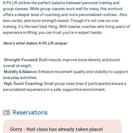
K-Fit Lift strikes the perfect balance between personal training and
group classes. While group classes work well for many, this workout
offers a deeper level of coaching and more personalized routines. Also
less cardio, and more strength based. Though it’s not one-on-one
training, it’s the next best thing. With master coaches who bring years of
experience in lifting, you can trust you’re in expert hands.
Here’s what makes K-Fit Lift unique:
Strength-Focused:
Build muscle, improve bone density and boost
overall strength.
Mobility & Balance:
Enhance movement quality and stability to support
everyday activities.
High-Touch Coaching:
Small group sizes (max 6 participants) ensure a
personalized experience in a safe, supportive environment.
Reservations
Sorry - that class has already taken place!