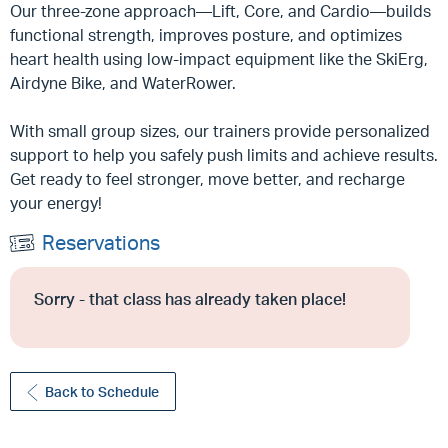
Our three-zone approach—Lift, Core, and Cardio—builds
functional strength, improves posture, and optimizes
heart health using low-impact equipment like the SkiErg,
Airdyne Bike, and WaterRower.
With small group sizes, our trainers provide personalized
support to help you safely push limits and achieve results.
Get ready to feel stronger, move better, and recharge
your energy!
Reservations
Sorry - that class has already taken place!
Back to Schedule