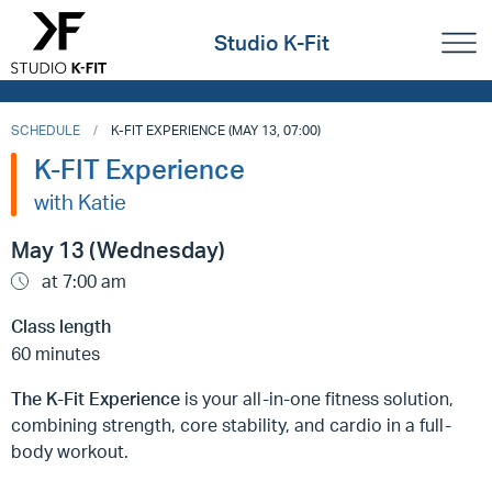
Studio K-Fit
SCHEDULE
K-FIT EXPERIENCE (MAY 13, 07:00)
K-FIT Experience
with Katie
May 13 (Wednesday)
at 7:00 am
Class length
60 minutes
The K-Fit Experience
is your all-in-one fitness solution,
combining strength, core stability, and cardio in a full-
body workout.