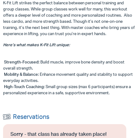
K-Fit Lift strikes the perfect balance between personal training and
group classes. While group classes work well for many, this workout
offers a deeper level of coaching and more personalized routines. Also
less cardio, and more strength based. Though it’s not one-on-one
training, it’s the next best thing. With master coaches who bring years of
experience in lifting, you can trust you’re in expert hands.
Here’s what makes K-Fit Lift unique:
Strength-Focused:
Build muscle, improve bone density and boost
overall strength.
Mobility & Balance:
Enhance movement quality and stability to support
everyday activities.
High-Touch Coaching:
Small group sizes (max 6 participants) ensure a
personalized experience in a safe, supportive environment.
Reservations
Sorry - that class has already taken place!