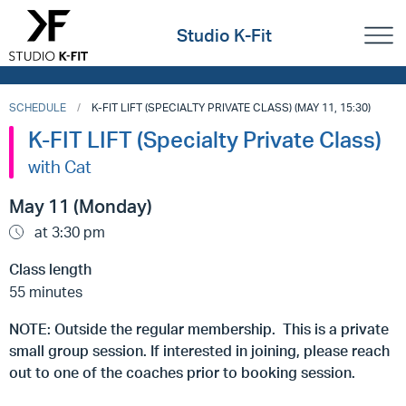
Studio K-Fit
SCHEDULE
K-FIT LIFT (SPECIALTY PRIVATE CLASS) (MAY 11, 15:30)
K-FIT LIFT (Specialty Private Class)
with Cat
May 11 (Monday)
at 3:30 pm
Class length
55 minutes
NOTE: Outside the regular membership. This is a private
small group session. If interested in joining, please reach
out to one of the coaches prior to booking session.