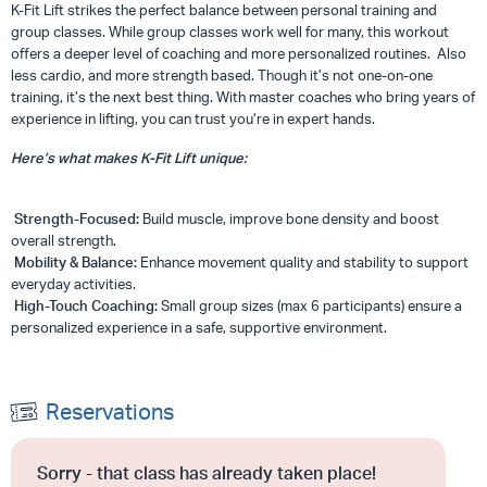
K-Fit Lift strikes the perfect balance between personal training and
group classes. While group classes work well for many, this workout
offers a deeper level of coaching and more personalized routines. Also
less cardio, and more strength based. Though it’s not one-on-one
training, it’s the next best thing. With master coaches who bring years of
experience in lifting, you can trust you’re in expert hands.
Here’s what makes K-Fit Lift unique:
Strength-Focused:
Build muscle, improve bone density and boost
overall strength.
Mobility & Balance:
Enhance movement quality and stability to support
everyday activities.
High-Touch Coaching:
Small group sizes (max 6 participants) ensure a
personalized experience in a safe, supportive environment.
Reservations
Sorry - that class has already taken place!