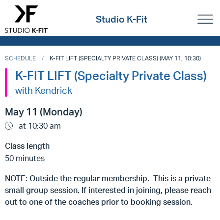
Studio K-Fit
SCHEDULE
K-FIT LIFT (SPECIALTY PRIVATE CLASS) (MAY 11, 10:30)
K-FIT LIFT (Specialty Private Class)
with Kendrick
May 11 (Monday)
at 10:30 am
Class length
50 minutes
NOTE: Outside the regular membership. This is a private
small group session. If interested in joining, please reach
out to one of the coaches prior to booking session.