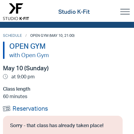
Studio K-Fit
SCHEDULE
OPEN GYM (MAY 10, 21:00)
OPEN GYM
with Open Gym
May 10 (Sunday)
at 9:00 pm
Class length
60 minutes
Reservations
Sorry - that class has already taken place!