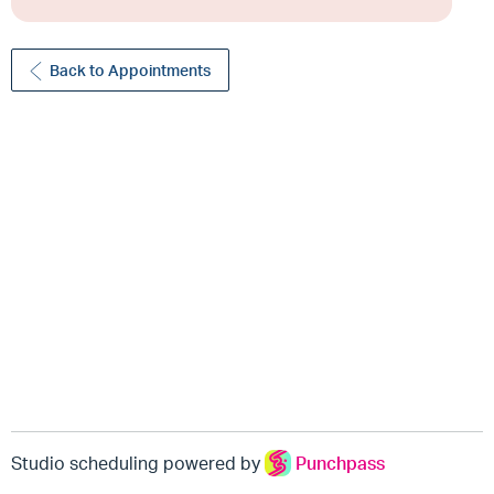
Back to Appointments
Studio scheduling powered by
Punchpass