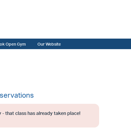
ok Open Gym
Our Website
servations
 - that class has already taken place!