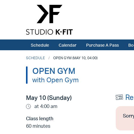
Schedule
Calendar
Purchase A Pass
Bo
SCHEDULE
OPEN GYM (MAY 10, 04:00)
OPEN GYM
with Open Gym
Re
May 10 (Sunday)
at 4:00 am
Sorry
Class length
60 minutes