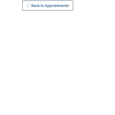
Back to Appointments