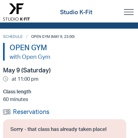
Studio K-Fit
SCHEDULE
OPEN GYM (MAY 9, 23:00)
OPEN GYM
with Open Gym
May 9 (Saturday)
at 11:00 pm
Class length
60 minutes
Reservations
Sorry - that class has already taken place!