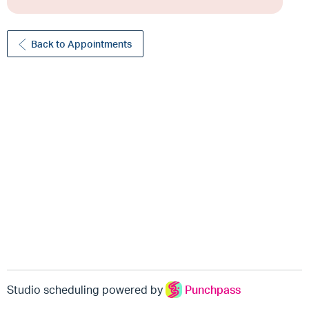
Back to Appointments
Studio scheduling powered by
Punchpass